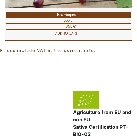
Red Grapes
500 gr
3.58 €
ADD TO CART
Prices include VAT at the current rate.
Agriculture from EU and
non EU
Sativa Certification PT-
BIO-03