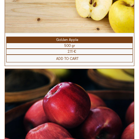
Golden Apple
500 gr
2.11 €
ADD TO CART