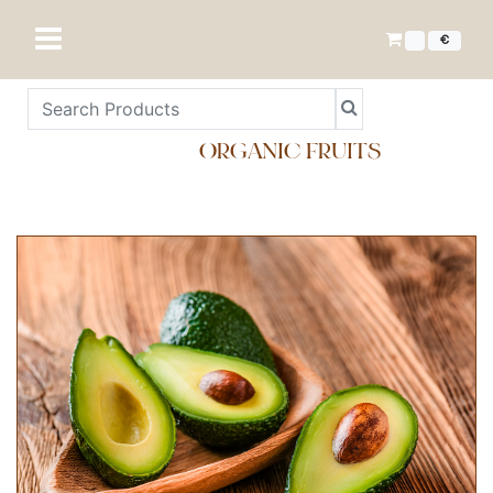
€
ORGANIC FRUITS