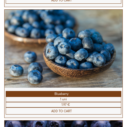
ADD TO CART
Blueberry
1 uni
1.97 €
ADD TO CART