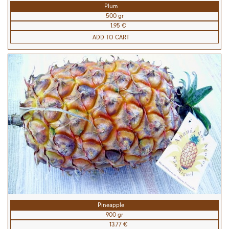
Plum
500 gr
1.95 €
ADD TO CART
Pineapple
900 gr
13.77 €