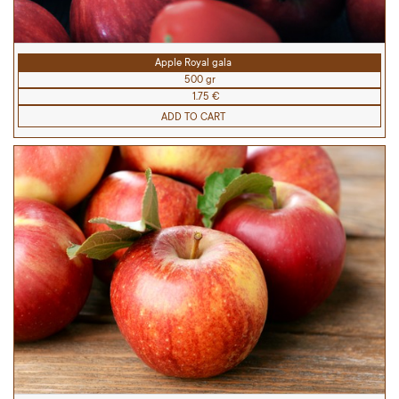
Apple Royal gala
500 gr
1.75 €
ADD TO CART