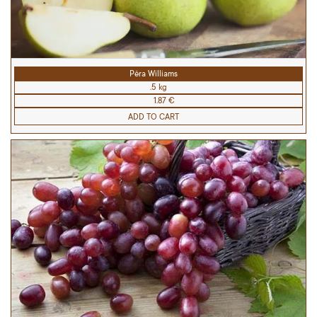
Pêra Williams
.5 kg
1.87 €
ADD TO CART