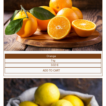
Orange
1 kg
3.02 €
ADD TO CART