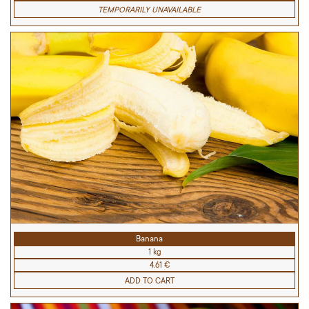
TEMPORARILY UNAVAILABLE
Banana
1 kg
4.61 €
ADD TO CART