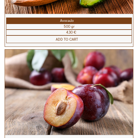
Avocado
500 gr
4.30 €
ADD TO CART