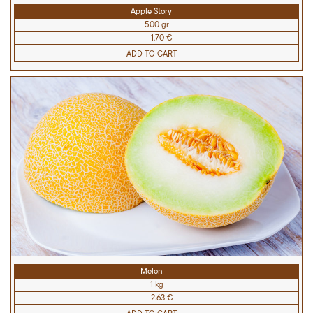
Apple Story
500 gr
1.70 €
ADD TO CART
Melon
1 kg
2.63 €