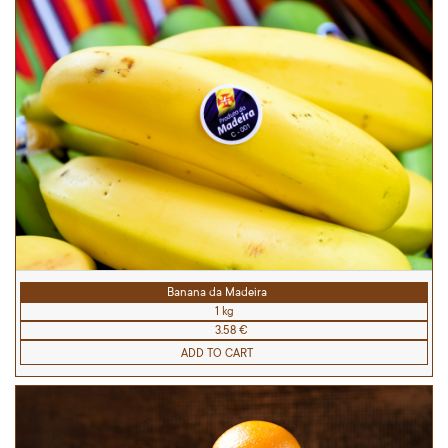
Banana da Madeira
1 kg
3.58 €
ADD TO CART