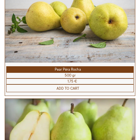
Pear Pêra Rocha
500 gr
1.75 €
ADD TO CART