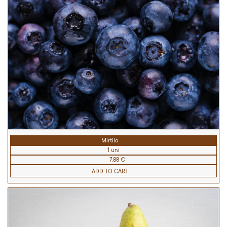
Mirtilo
1 uni
7.88 €
ADD TO CART