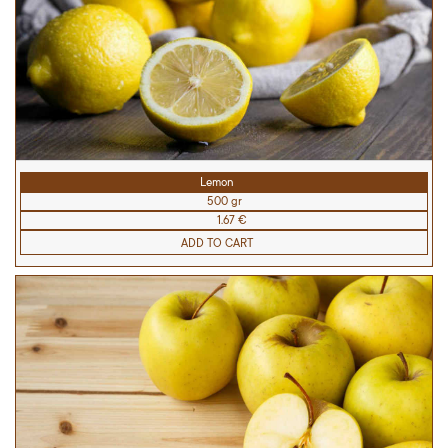
Lemon
500 gr
1.67 €
ADD TO CART