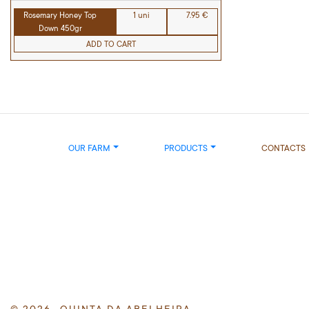
Rosemary Honey Top
1 uni
7.95 €
Down 450gr
ADD TO CART
OUR FARM
PRODUCTS
CONTACTS