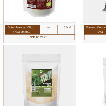
Dates Poweder 100gr
1 uni
3.34 €
Skimmed Cocoa 
Outros Montes
125g
ADD TO CART