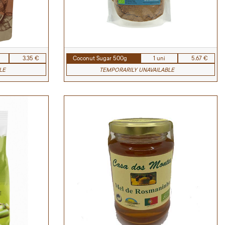
3.35 €
Coconut Sugar 500g
1 uni
5.67 €
LE
TEMPORARILY UNAVAILABLE