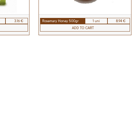
3.16 €
Rosemary Honey 500gr
1 uni
8.94 €
ADD TO CART