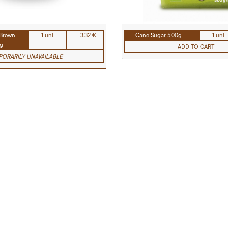
 Brown
1 uni
3.32 €
Cane Sugar 500g
1 uni
g
ADD TO CART
ORARILY UNAVAILABLE