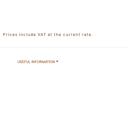
Prices include VAT at the current rate.
USEFUL INFORMATION