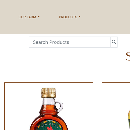
OUR FARM
PRODUCTS