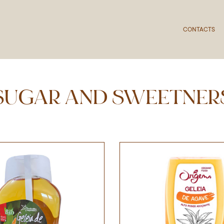
CONTACTS
SUGAR AND SWEETNER