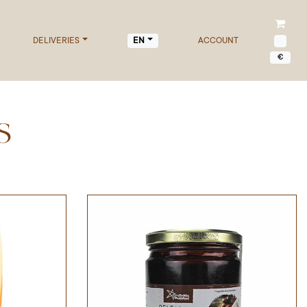
DELIVERIES
ACCOUNT
EN
€
S