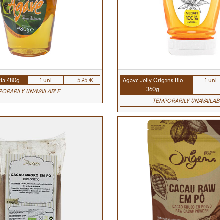
ida 480g
1 uni
5.95 €
Agave Jelly Origens Bio
1 uni
360g
ORARILY UNAVAILABLE
TEMPORARILY UNAVAILAB