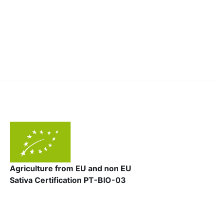
Agriculture from EU and non EU
Sativa Certification PT-BIO-03