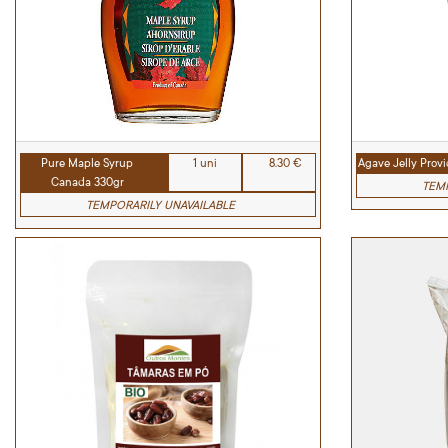
Pure Maple Syrup
1 uni
8.30 €
Agave Jelly Prov
Canada 330gr
TEMP
TEMPORARILY UNAVAILABLE