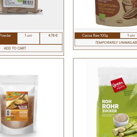
Powder
1 uni
4.78 €
Cacoa Raw 100g
1 uni
TEMPORARILY UNAVAILAB
ADD TO CART