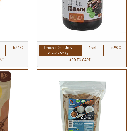
5.46 €
Organic Date Jelly
1 uni
5.98 €
Próvida 520gr
LE
ADD TO CART