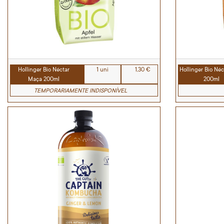
Hollinger Bio Néctar
1 uni
1,30 €
Hollinger Bio Néc
Maça 200ml
200ml
TEMPORARIAMENTE INDISPONÍVEL