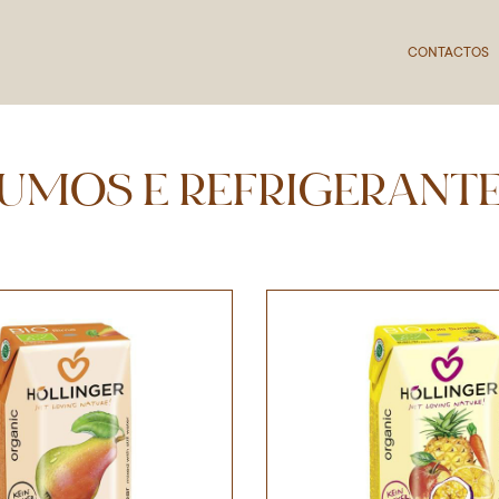
CONTACTOS
UMOS E REFRIGERANT