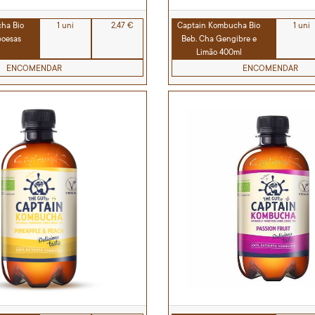
ha Bio
1 uni
2,47 €
Captain Kombucha Bio
1 uni
boesas
Beb. Cha Gengibre e
Limão 400ml
ENCOMENDAR
ENCOMENDAR