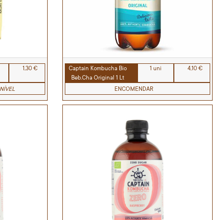
1,30 €
Captain Kombucha Bio
1 uni
4,10 €
Beb.Cha Original 1 Lt
NÍVEL
ENCOMENDAR