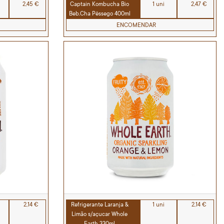
2,45 €
Captain Kombucha Bio
1 uni
2,47 €
Beb.Cha Pêssego 400ml
ENCOMENDAR
2,14 €
Refrigerante Laranja &
1 uni
2,14 €
Limão s/açucar Whole
Earth 330ml