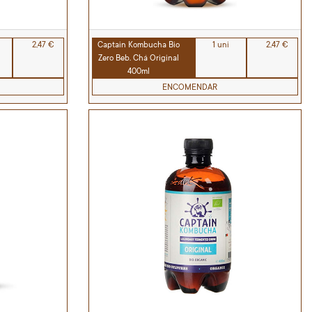
2,47 €
Captain Kombucha Bio
1 uni
2,47 €
Zero Beb. Chá Original
400ml
ENCOMENDAR