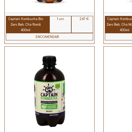
Captain Kombucha Bio
1 uni
2,47 €
Captain Kombuc
Zero Beb. Chá Romã
Zero Beb. Chá M
400ml
400ml
ENCOMENDAR