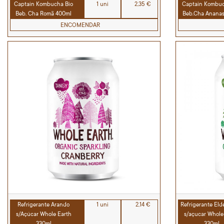
Captain Kombucha Bio
1 uni
2,35 €
Captain Kombuc
Beb. Cha Romã 400ml
Beb.Cha Anana
ENCOMENDAR
Refrigerante Arando
1 uni
2,14 €
Refrigerante Eld
s/Açúcar Whole Earth
s/açucar Whole
330ml
330ml