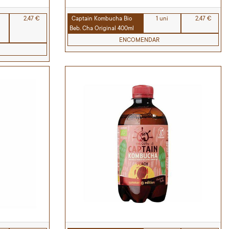
2,47 €
Captain Kombucha Bio
1 uni
2,47 €
Beb. Cha Original 400ml
ENCOMENDAR