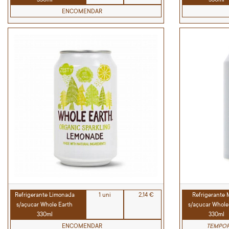
ENCOMENDAR
Refrigerante Limonada
1 uni
2,14 €
Refrigerante
s/açucar Whole Earth
s/açucar Whole
330ml
330ml
ENCOMENDAR
TEMPOR