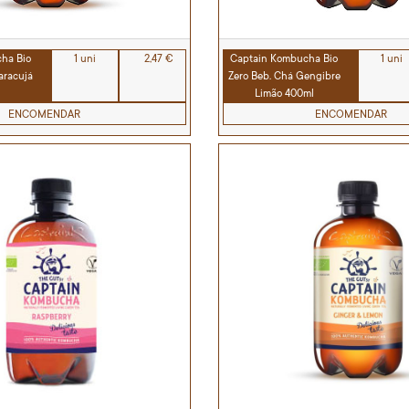
ha Bio
1 uni
2,47 €
Captain Kombucha Bio
1 uni
aracujá
Zero Beb. Chá Gengibre
Limão 400ml
ENCOMENDAR
ENCOMENDAR