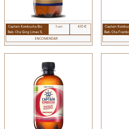
Captain Kombucha Bio
1 uni
4,10 €
Captain Kombuc
Beb. Cha Ging Limao 1L
Beb. Cha Framboe
ENCOMENDAR