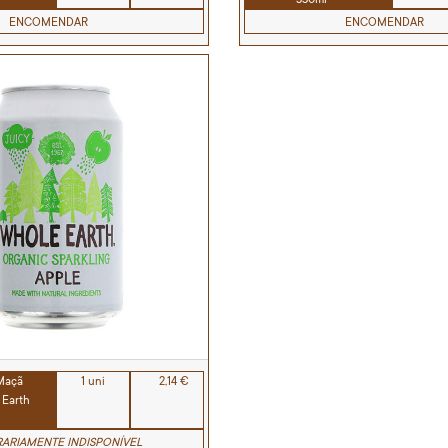
ENCOMENDAR
ENCOMENDAR
 Maçã
1 uni
2,14 €
 Earth
ARIAMENTE INDISPONÍVEL