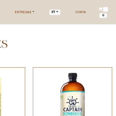
ENTREGAS
CONTA
PT
€
ES