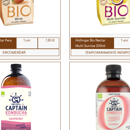
tar Pera
1 uni
1,30 €
Hollinger Bio Néctar
1 uni
Multi Sunrise 200ml
ENCOMENDAR
TEMPORARIAMENTE INDISPO