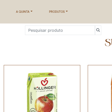
A QUINTA
PRODUTOS
S