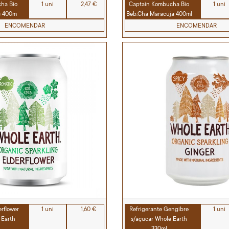
ha Bio
1 uni
2,47 €
Captain Kombucha Bio
1 uni
s 400m
Beb.Cha Maracujá 400ml
ENCOMENDAR
ENCOMENDAR
erflower
1 uni
1,60 €
Refrigerante Gengibre
1 uni
 Earth
s/açucar Whole Earth
330ml