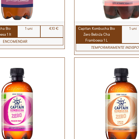
ha Bio
1 uni
4,10 €
Capitan Kombucha Bio
1 uni
sa 1 lt
Zero Bebida Chá
Framboesa 1 L
ENCOMENDAR
TEMPORARIAMENTE INDISPO