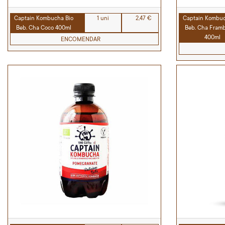
Captain Kombucha Bio
1 uni
2,47 €
Captain Kombuc
Beb. Cha Coco 400ml
Beb. Cha Fram
400ml
ENCOMENDAR