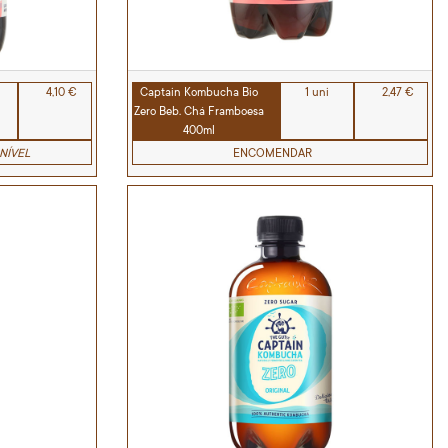
4,10 €
Captain Kombucha Bio
1 uni
2,47 €
Zero Beb. Chá Framboesa
400ml
NÍVEL
ENCOMENDAR