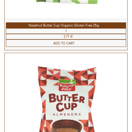
Hazelnut Butter Cup Organic Gluten Free 25g
1
2.77 €
ADD TO CART