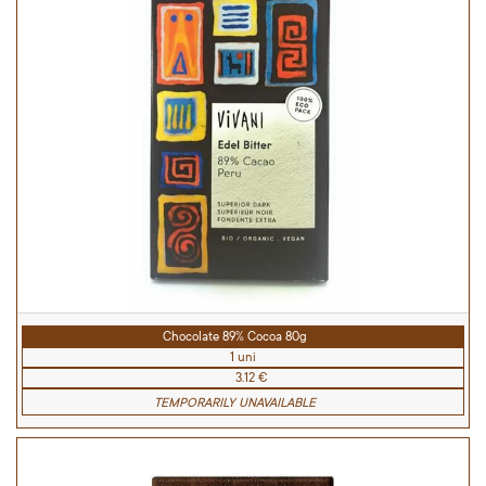
Chocolate 89% Cocoa 80g
1 uni
3.12 €
TEMPORARILY UNAVAILABLE