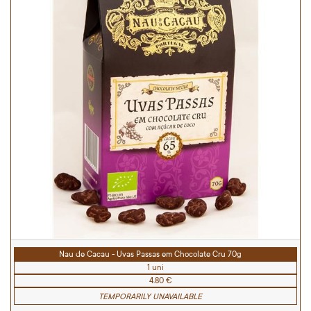
Nau de Cacau - Uvas Passas em Chocolate Cru 70g
1 uni
4.80 €
TEMPORARILY UNAVAILABLE