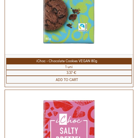
iChoc - Chocolate Cookies VEGAN 80g
1 uni
3.37 €
ADD TO CART