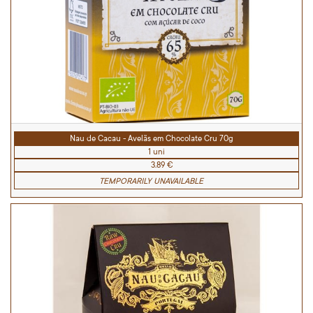
Nau de Cacau - Avelãs em Chocolate Cru 70g
1 uni
3.89 €
TEMPORARILY UNAVAILABLE