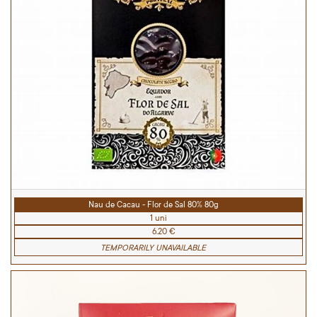
Nau de Cacau - Flor de Sal 80% 80g
1 uni
6.20 €
TEMPORARILY UNAVAILABLE