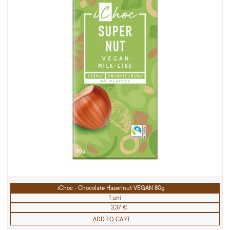
iChoc - Chocolate Hazerlnut VEGAN 80g
1 uni
3.37 €
ADD TO CART