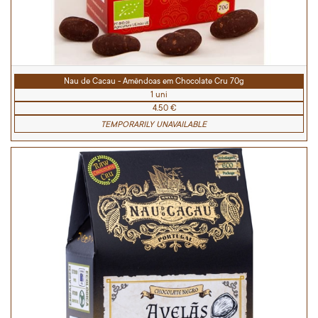
Nau de Cacau - Amêndoas em Chocolate Cru 70g
1 uni
4.50 €
TEMPORARILY UNAVAILABLE