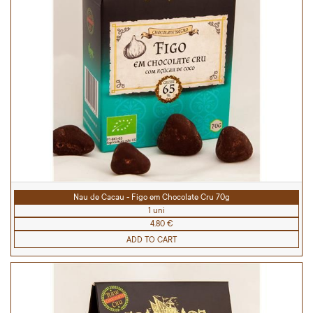
Nau de Cacau - Figo em Chocolate Cru 70g
1 uni
4.80 €
ADD TO CART