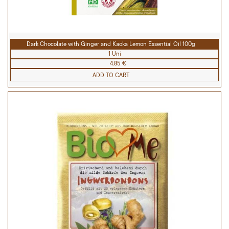
Dark Chocolate with Ginger and Kaoka Lemon Essential Oil 100g
1 Uni
4.85 €
ADD TO CART