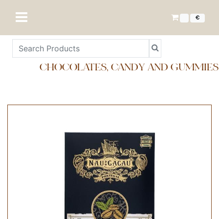
€
CHOCOLATES, CANDY AND GUMMIES