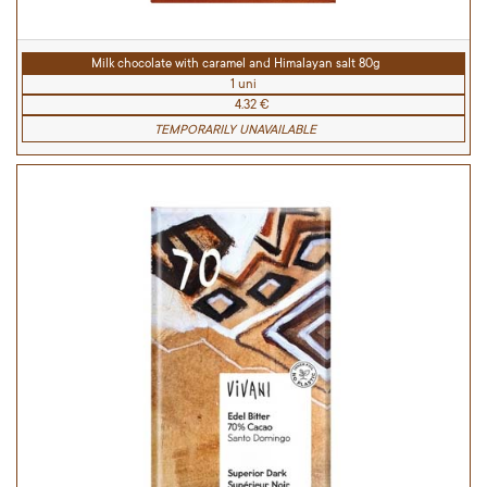
Milk chocolate with caramel and Himalayan salt 80g
1 uni
4.32 €
TEMPORARILY UNAVAILABLE