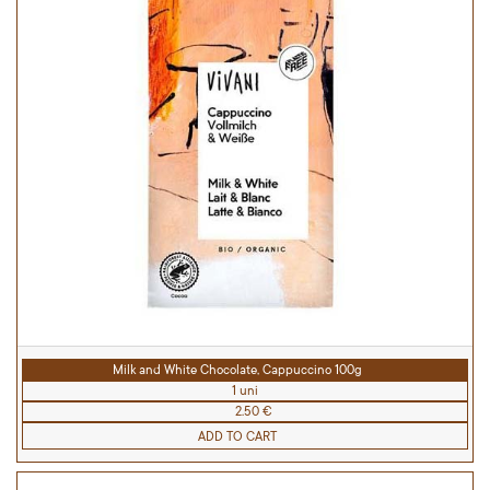
Milk and White Chocolate, Cappuccino 100g
1 uni
2.50 €
ADD TO CART