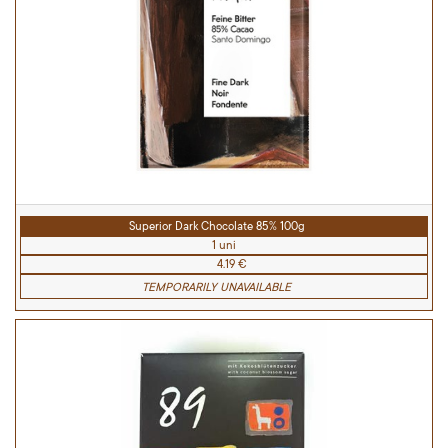
Superior Dark Chocolate 85% 100g
1 uni
4.19 €
TEMPORARILY UNAVAILABLE