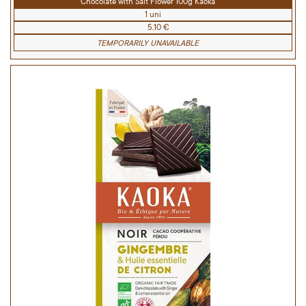
Chocolate with Salt Flower 100g Kaoka
1 uni
5.10 €
TEMPORARILY UNAVAILABLE