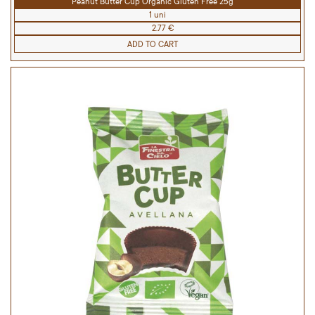
Peanut Butter Cup Organic Gluten Free 25g
1 uni
2.77 €
ADD TO CART