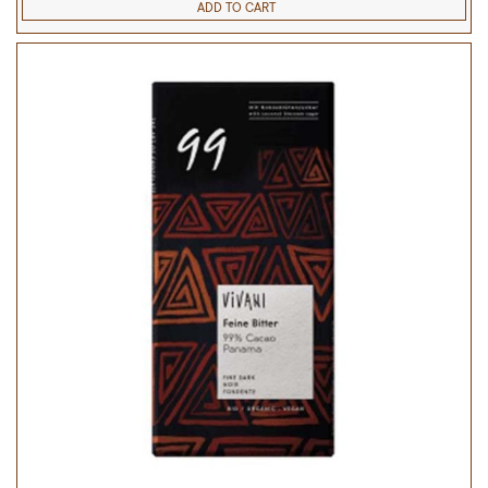
ADD TO CART