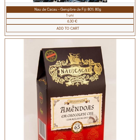
Nau de Cacau - Gengibre de Fiji 80% 80g
1 uni
6.30 €
ADD TO CART