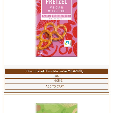
iChoc - Salted Chocolate Pretzel VEGAN 80g
1 uni
4.05 €
ADD TO CART