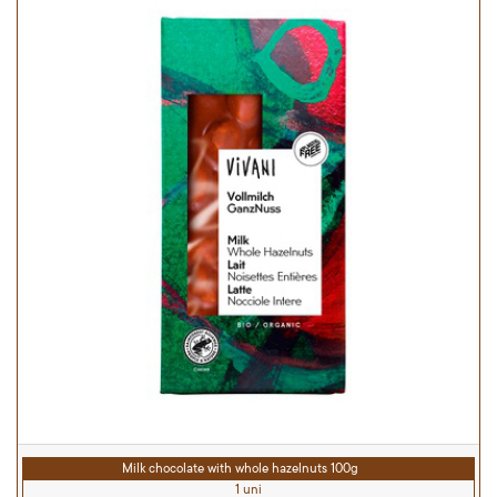
Milk chocolate with whole hazelnuts 100g
1 uni