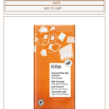
4.66 €
ADD TO CART