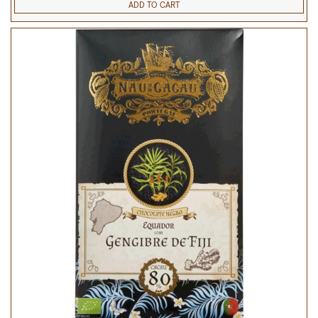
ADD TO CART