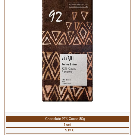
Chocolate 92% Cocoa 80g
1 uni
5.19 €