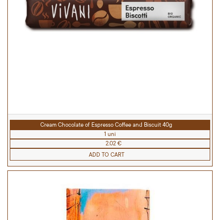
Cream Chocolate of Espresso Coffee and Biscuit 40g
1 uni
2.02 €
ADD TO CART