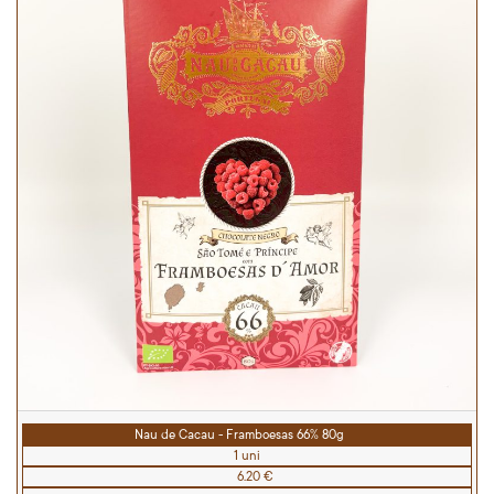
Nau de Cacau - Framboesas 66% 80g
1 uni
6.20 €