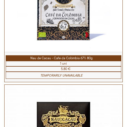
Nau de Cacau - Café da Colômbia 67% 80g
1 uni
5.80 €
TEMPORARILY UNAVAILABLE