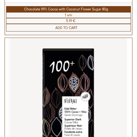
Chocolate 99% Cocoa with Coconut Flower Sugar 80g
1 uni
5.19 €
ADD TO CART