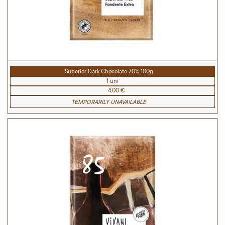
Superior Dark Chocolate 70% 100g
1 uni
4.00 €
TEMPORARILY UNAVAILABLE