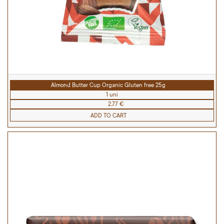
Almond Butter Cup Organic Gluten free 25g
1 uni
2.77 €
ADD TO CART