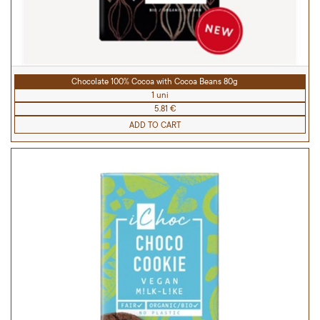
Chocolate 100% Cocoa with Cocoa Beans 80g
1 uni
5.81 €
ADD TO CART