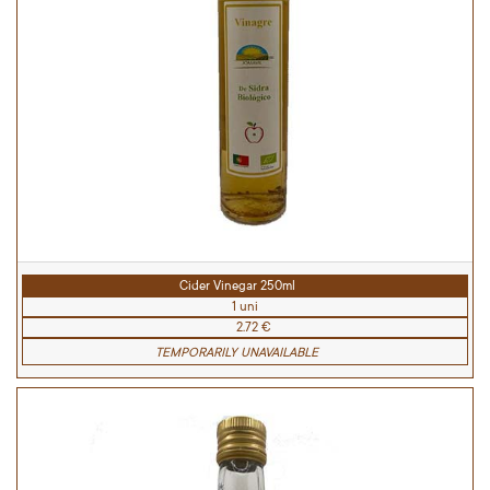
Cider Vinegar 250ml
1 uni
2.72 €
TEMPORARILY UNAVAILABLE