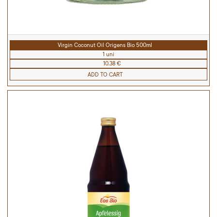
Virgin Coconut Oil Origens Bio 500ml
1 uni
10.38 €
ADD TO CART