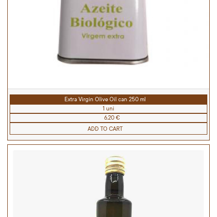
Extra Virgin Olive Oil can 250 ml
1 uni
6.20 €
ADD TO CART