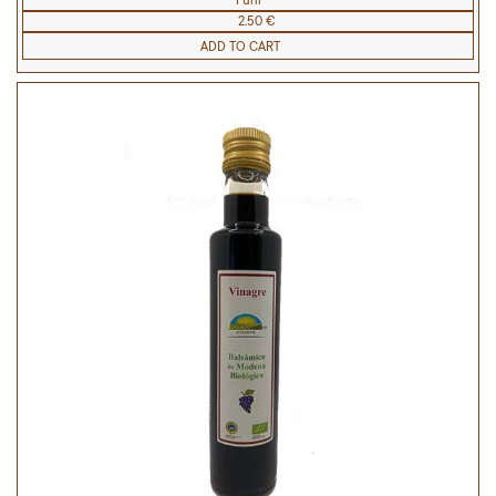
1 uni
2.50 €
ADD TO CART