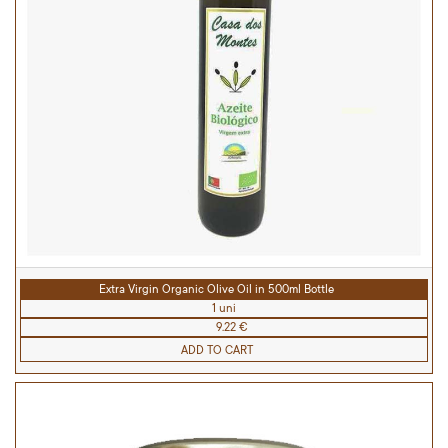
Extra Virgin Organic Olive Oil in 500ml Bottle
1 uni
9.22 €
ADD TO CART