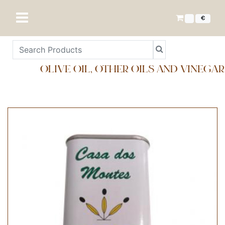
€
OLIVE OIL, OTHER OILS AND VINEGAR