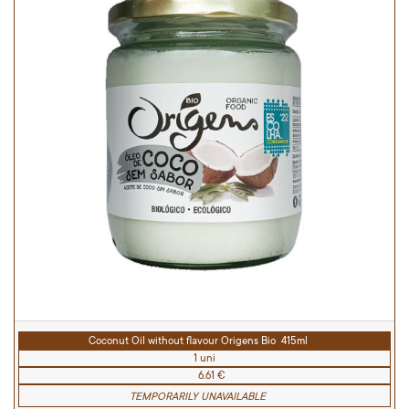
Coconut Oil without flavour Origens Bio 415ml
1 uni
6.61 €
TEMPORARILY UNAVAILABLE