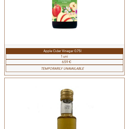
Apple Cider Vinegar 0.75l
1 uni
6.59 €
TEMPORARILY UNAVAILABLE