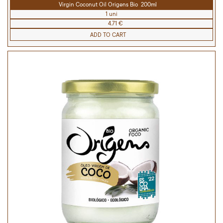
Virgin Coconut Oil Origens Bio 200ml
1 uni
4.71 €
ADD TO CART