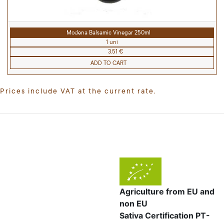
Modena Balsamic Vinegar 250ml
1 uni
3.51 €
ADD TO CART
Prices include VAT at the current rate.
Agriculture from EU and
non EU
Sativa Certification PT-