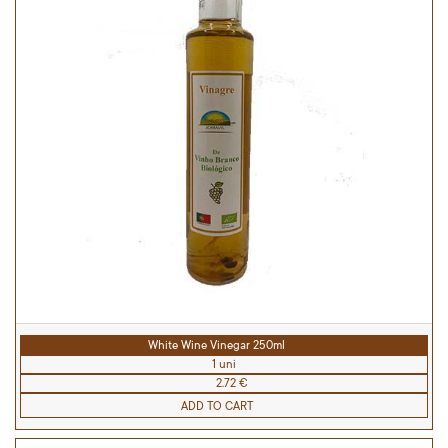
White Wine Vinegar 250ml
1 uni
2.72 €
ADD TO CART