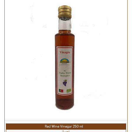
Red Wine Vinegar 250 ml