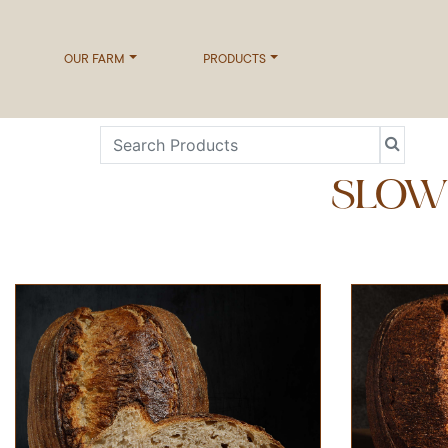
OUR FARM
PRODUCTS
SLOW