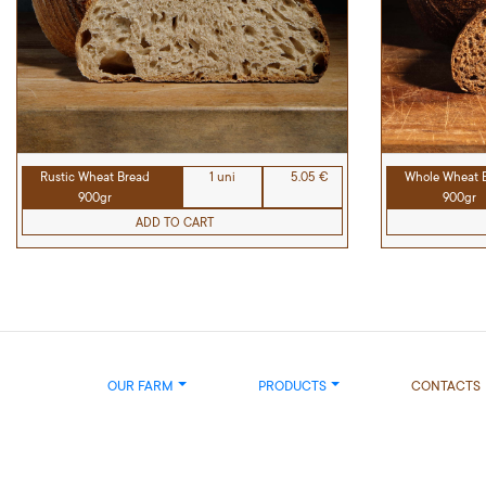
Rustic Wheat Bread
1 uni
5.05 €
Whole Wheat 
900gr
900gr
ADD TO CART
OUR FARM
PRODUCTS
CONTACTS