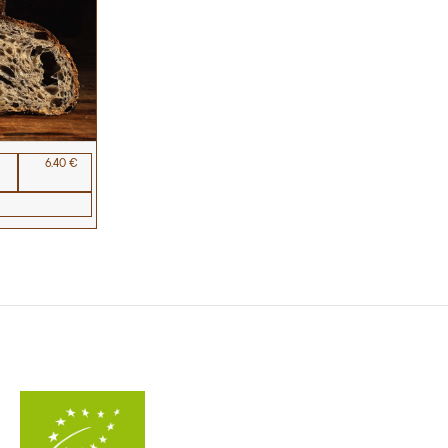
6.40 €