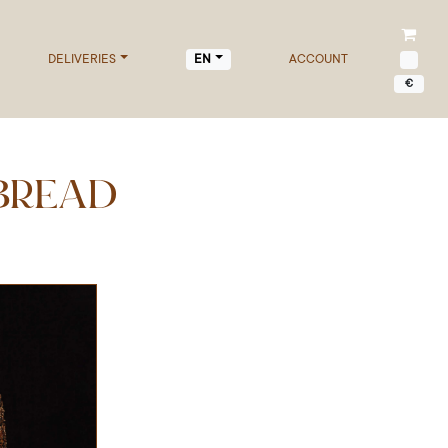
DELIVERIES
ACCOUNT
EN
€
BREAD