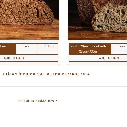
Rustic Wheat Bread with
1 uni
Bread
1 uni
5.05 €
Seeds 900gr
ADD TO CART
ADD TO CART
Prices include VAT at the current rate.
USEFUL INFORMATION