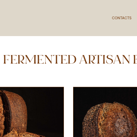
CONTACTS
 FERMENTED ARTISAN 