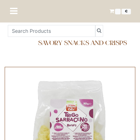
€
SAVORY SNACKS AND CRISPS