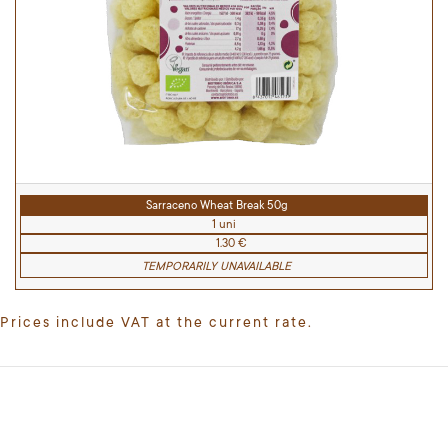
Sarraceno Wheat Break 50g
1 uni
1.30 €
TEMPORARILY UNAVAILABLE
Prices include VAT at the current rate.