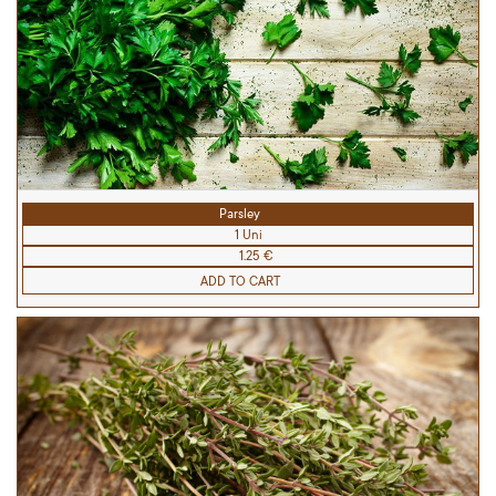
Parsley
1 Uni
1.25 €
ADD TO CART