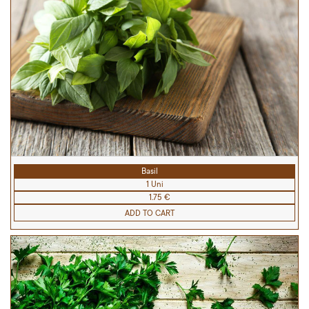
Basil
1 Uni
1.75 €
ADD TO CART