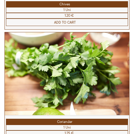
Chives
1 Uni
1.20 €
ADD TO CART
Coriander
1 Uni
1.25 €