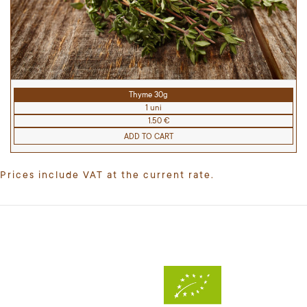
Thyme 30g
1 uni
1.50 €
ADD TO CART
Prices include VAT at the current rate.