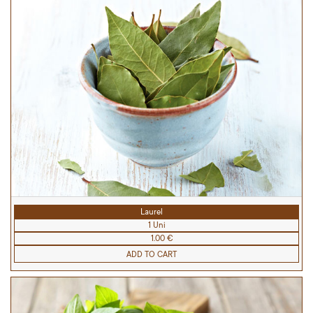
Laurel
1 Uni
1.00 €
ADD TO CART