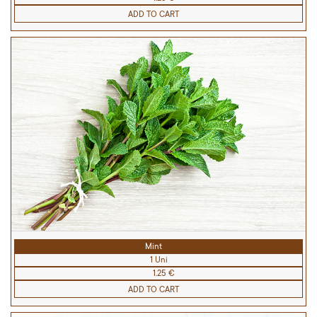
ADD TO CART
Mint
1 Uni
1.25 €
ADD TO CART