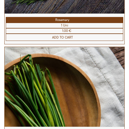
Rosemary
1 Uni
1.00 €
ADD TO CART