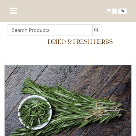
€
DRIED & FRESH HERBS