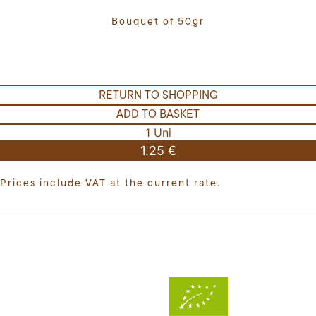
Bouquet of 50gr
RETURN TO SHOPPING
ADD TO BASKET
1 Uni
1.25 €
Prices include VAT at the current rate.