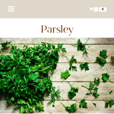
€
Parsley