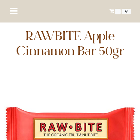
€
RAWBITE Apple
Cinnamon Bar 50gr