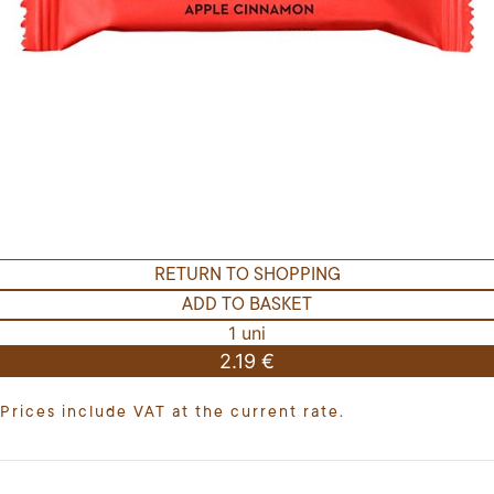
RETURN TO SHOPPING
ADD TO BASKET
1 uni
2.19 €
Prices include VAT at the current rate.