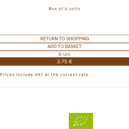
Box of 6 units
RETURN TO SHOPPING
ADD TO BASKET
6 Uni
3.75 €
Prices include VAT at the current rate.