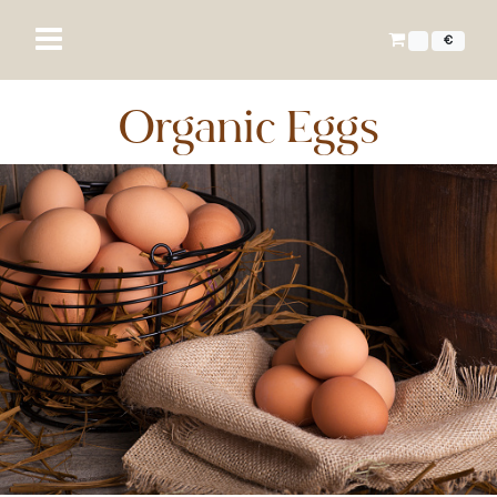
€
Organic Eggs